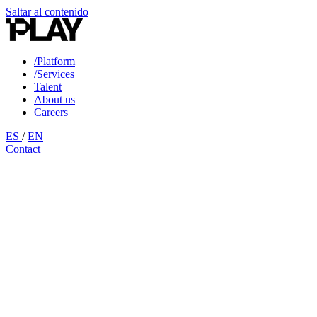
Saltar al contenido
/Platform
/Services
Talent
About us
Careers
ES
/
EN
Contact