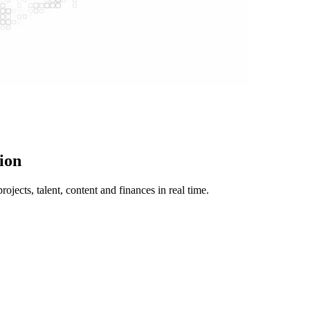
ion
ojects, talent, content and finances in real time.