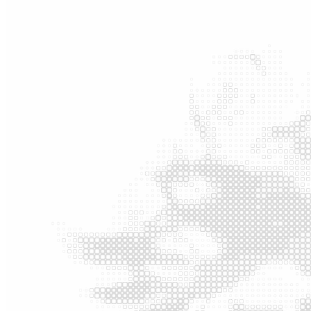
Projects
Brands
Tasks
Agencies
Media
CRM
Financial Control
Analytics