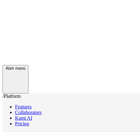
Abrir menú
/Platform
Features
Collaborators
Kami AI
Pricing
/Services