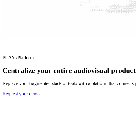
PLAY
/Platform
Centralize your entire audiovisual product
Replace your fragmented stack of tools with a platform that connects pr
Request your demo