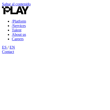
Saltar al contenido
/Platform
/Services
Talent
About us
Careers
ES
/
EN
Contact