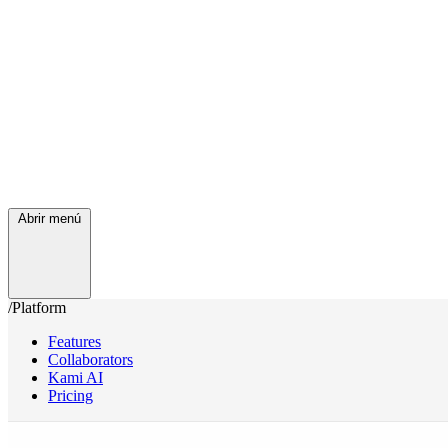
Abrir menú
/Platform
Features
Collaborators
Kami AI
Pricing
/Services